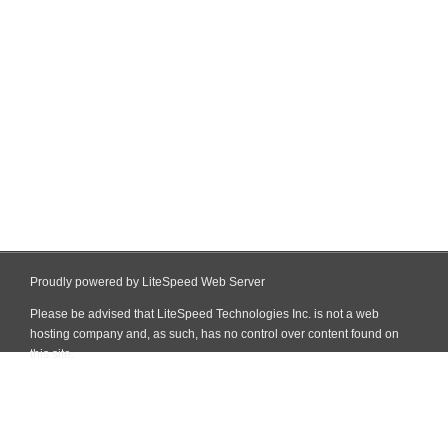
Proudly powered by LiteSpeed Web Server
Please be advised that LiteSpeed Technologies Inc. is not a web
hosting company and, as such, has no control over content found on
this site.